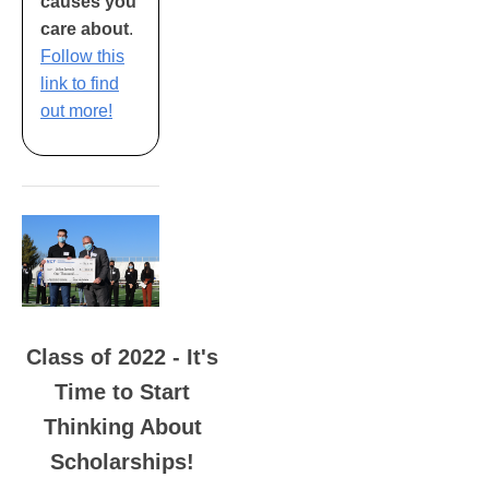
causes you
care about
.
Follow this
link to find
out more!
Class of 2022 - It's
Time to Start
Thinking About
Scholarships!