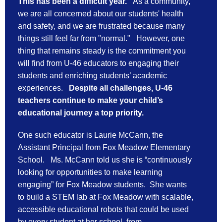
This has been a difficult year.
As a community,
we are all concerned about our students' health
and safety, and we are frustrated because many
things still feel far from "normal." However, one
thing that remains steady is the commitment you
will find from U-46 educators to engaging their
students and enriching students’ academic
experiences.
Despite all challenges,
U-46 
teachers continue to make your child’s 
educational journey a top priority. 
One such educator is Laurie McCann, the 
Assistant Principal from Fox Meadow Elementary 
School.   Ms. McCann told us she is “continuously 
looking for opportunities to make learning 
engaging” for Fox Meadow students.  She wants 
to build a STEM lab at Fox Meadow with scalable, 
accessible educational robots that could be used 
by every student at her school, from 