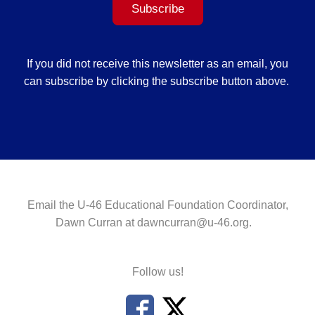
Subscribe
If you did not receive this newsletter as an email, you
can subscribe by clicking the subscribe button above.
Email the U-46 Educational Foundation Coordinator,
Dawn Curran at
dawncurran@u-46.org
.
Follow us!