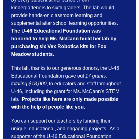
kindergarteners to sixth graders. The lab would 
provide hands-on classroom learning and 
supplemental after school learning opportunities. 
The U-46 Educational Foundation was 
honored to help Ms. McCann build her lab by 
purchasing six Vex Robotics kits for Fox 
Meadow students. 
This fall, thanks to our generous donors, the U-46
Educational Foundation gave out
17 grants,
totaling $18,000
, to educators and staff throughout
U-46, including the grant for Ms. McCann's STEM
lab.
Projects like hers are only made possible
with the help of people like you.
You can support our teachers by funding their
unique, educational, and engaging projects. As a
supporter of the U-46 Educational Foundation,