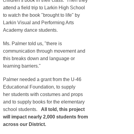
children's book in their class. Then they
attend a field trip to Larkin High School
to watch the book "brought to life" by
Larkin Visual and Performing Arts
Academy dance students.
Ms. Palmer told us, "there is
communication through movement and
this breaks down and language or
learning barriers."
Palmer needed a grant from the U-46
Educational Foundation, to supply
her students with costumes and props
and to supply books for the elementary
school students.
All told, this project
will impact nearly 2,000 students from
across our District.