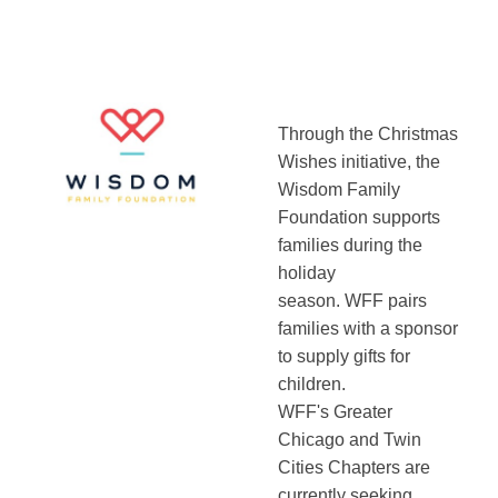
Through the Christmas
Wishes initiative, the
Wisdom Family
Foundation supports
families during the
holiday
season. WFF pairs
families with a sponsor
to supply gifts for
children.
WFF's Greater
Chicago and Twin
Cities Chapters are
currently seeking