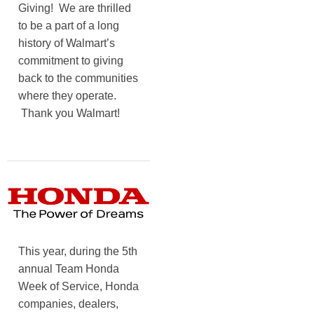
Giving! We are thrilled
to be a part of a long
history of Walmart’s
commitment to giving
back to the communities
where they operate.
Thank you Walmart!
This year, during the 5th
annual Team Honda
Week of Service, Honda
companies, dealers,