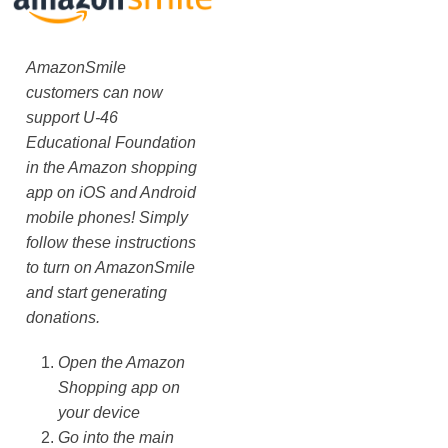
AmazonSmile
customers can now
support U-46
Educational Foundation
in the Amazon shopping
app on iOS and Android
mobile phones! Simply
follow these instructions
to turn on AmazonSmile
and start generating
donations.
Open the Amazon
Shopping app on
your device
Go into the main