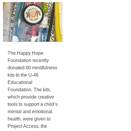
The Happy Hope
Foundation recently
donated 80 mindfulness
kits to the U-46
Educational
Foundation. The kits,
which provide creative
tools to support a child’s
mental and emotional
health, were given to
Project Access, the