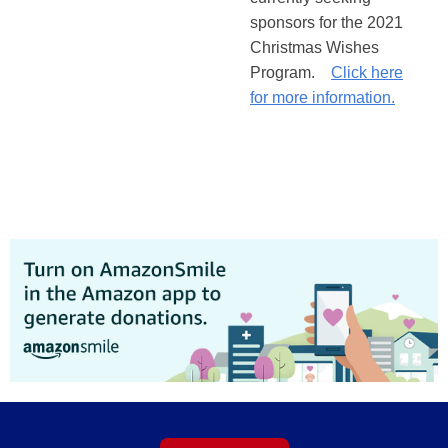
sponsors for the 2021
Christmas Wishes
Program.
Click here
for more information.