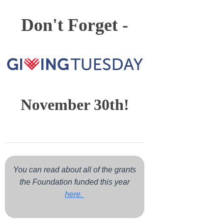
Don't Forget -
November 30th!
You can read about all of the grants
the Foundation funded this year
here.