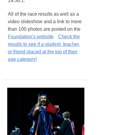
19:56.1.
All of the race results as well as a
video slideshow and a link to more
than 100 photos are posted on the
Foundation's website
.
Check the
results to see if a student, teacher,
or friend placed at the top of their
age category!