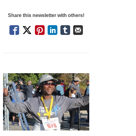
Share this newsletter with others!