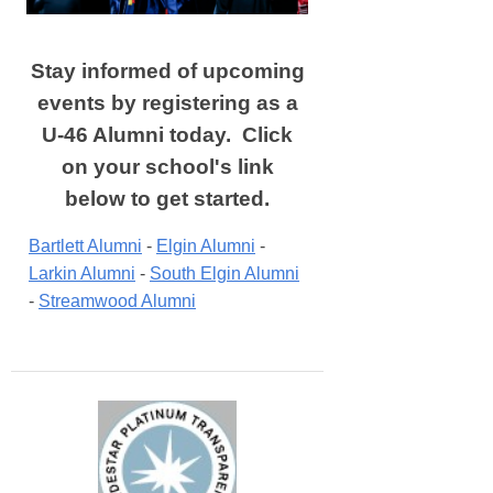
Stay informed of upcoming
events by registering as a
U-46 Alumni today. Click
on your school's link
below to get started.
Bartlett Alumni
 - 
Elgin Alumni
 - 
Larkin Alumni
 - 
South Elgin Alumni
- 
Streamwood Alumni