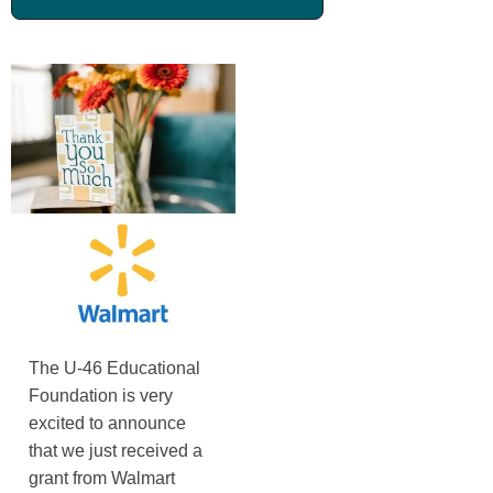
The U-46 Educational
Foundation is very
excited to announce
that we just received a
grant from Walmart