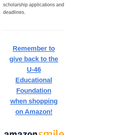
scholarship applications and 
deadlines. 
Remember to
give back to the
U-46
Educational
Foundation
when shopping
on Amazon!