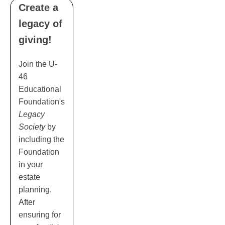
Create a
legacy of
giving!
Join the U-
46
Educational
Foundation's
Legacy
Society
by
including the
Foundation
in your
estate
planning.
After
ensuring for