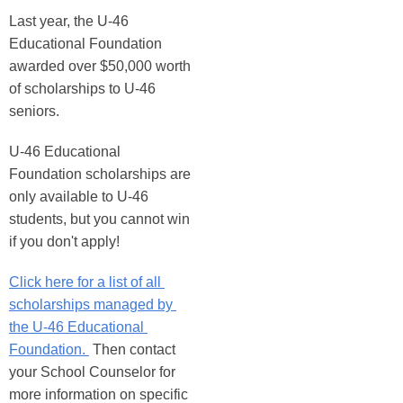
Last year, the U-46 
Educational Foundation 
awarded over $50,000 worth 
of scholarships to U-46 
seniors. 
U-46 Educational 
Foundation scholarships are 
only available to U-46 
students, but you cannot win 
if you don't apply! 
Click here for a list of all 
scholarships managed by 
the U-46 Educational 
Foundation. 
 Then contact 
your School Counselor for 
more information on specific 