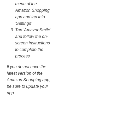
menu of the
Amazon Shopping
app and tap into
'Settings'
Tap 'AmazonSmile'
and follow the on-
screen instructions
to complete the
process
If you do not have the
latest version of the
Amazon Shopping app,
be sure to update your
app.