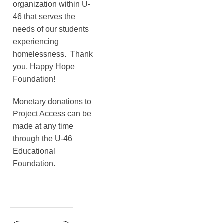
organization within U-
46 that serves the
needs of our students
experiencing
homelessness. Thank
you, Happy Hope
Foundation!
Monetary donations to
Project Access can be
made at any time
through the U-46
Educational
Foundation.