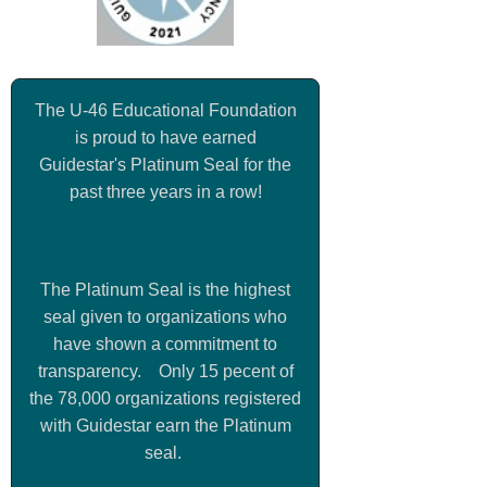
The U-46 Educational Foundation
is proud to have earned
Guidestar's Platinum Seal for the
past three years in a row!
The Platinum Seal is the highest
seal given to organizations who
have shown a commitment to
transparency. Only 15 pecent of
the 78,000 organizations registered
with Guidestar earn the Platinum
seal.