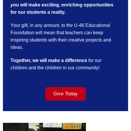
you
will make exciting, enriching opportunities
for our students a reality.
Your gift, in any amount, to the U-46 Educational
Foundation will mean that teachers can keep
inspiring students with their creative projects and
ideas.
Together, we will make a difference
for our
children and the children in our community!
Give Today