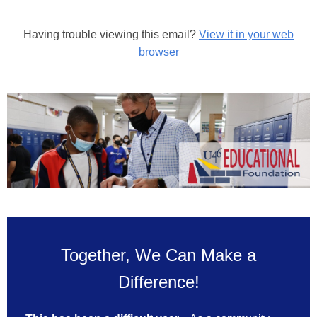
Having trouble viewing this email?
View it in your web
browser
Together, We Can Make a
Difference!