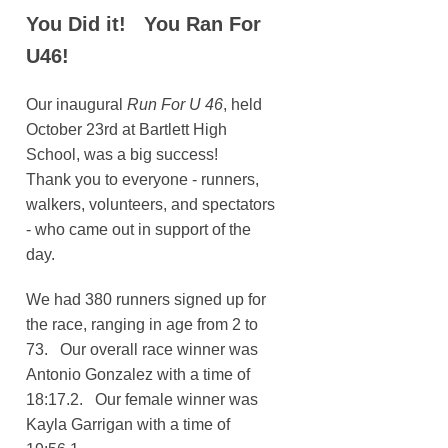
You Did it! You Ran For
U46!
Our inaugural
Run For U 46
, held
October 23rd at Bartlett High
School, was a big success!
Thank you to everyone - runners,
walkers, volunteers, and spectators
- who came out in support of the
day.
We had 380 runners signed up for
the race, ranging in age from 2 to
73. Our overall race winner was
Antonio Gonzalez with a time of
18:17.2. Our female winner was
Kayla Garrigan with a time of