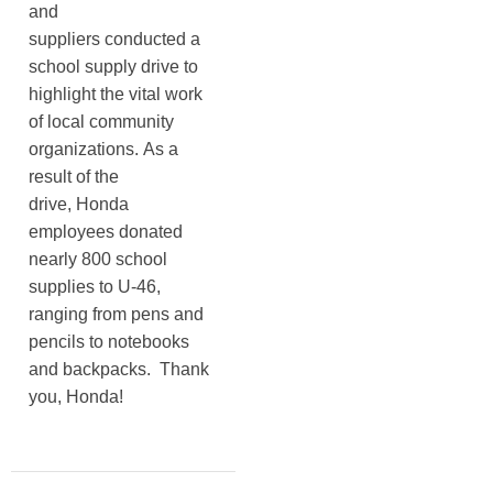
and
suppliers conducted a
school supply drive to
highlight the vital work
of local community
organizations. As a
result of the
drive, Honda
employees donated
nearly 800 school
supplies to U-46,
ranging from pens and
pencils to notebooks
and backpacks. Thank
you, Honda!