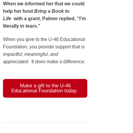
When we informed her that we could
help her fund
Bring a Book to
Life
with a grant, Palmer replied, "I'm
literally in tears."
When you give to the U-46 Educational
Foundation, you provide support that is
impactful, meaningful, and
appreciated.
It does make a difference.
Make a gift to the U-46
Educational Foundation today.