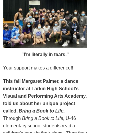
"I’m literally in tears."
Your support makes a difference!!
This fall Margaret Palmer, a dance
instructor at Larkin High School's
Visual and Performing Arts Academy,
told us about her unique project
called,
Bring a Book to Life.
Through
Bring a Book to Life,
U-46
elementary school students read a