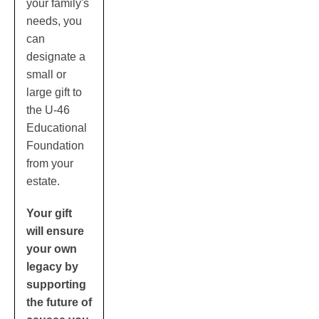
your family's
needs, you
can
designate a
small or
large gift to
the U-46
Educational
Foundation
from your
estate.
Your gift
will ensure
your own
legacy by
supporting
the future of