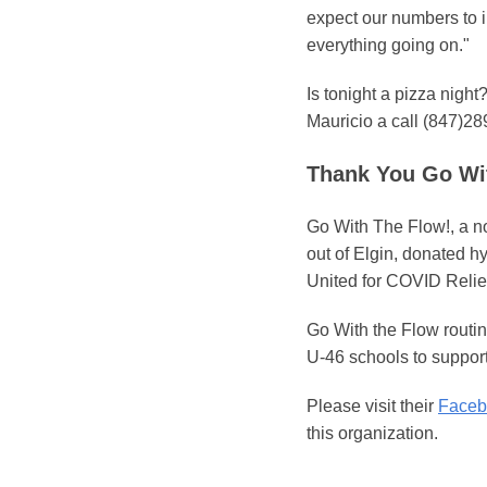
expect our numbers to i
everything going on."
Is tonight a pizza nigh
Mauricio a call (847)28
Thank You Go Wit
Go With The Flow!, a n
out of Elgin, donated h
United for COVID Relie
Go With the Flow routin
U-46 schools to support
Please visit their
Faceb
this organization.