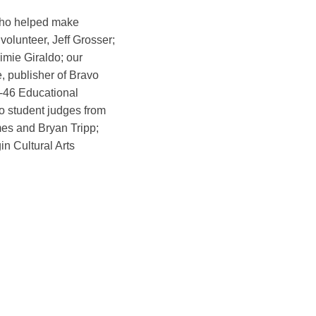
who helped make
volunteer, Jeff Grosser;
imie Giraldo; our
e, publisher of Bravo
-46 Educational
 student judges from
mes and Bryan Tripp;
in Cultural Arts