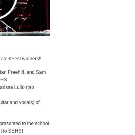
TalentFest winners!!
stian Freehill, and Sam
SEHS
rissa Lullo (tap
itar and vocals) of
 presented to the school
nt to SEHS!