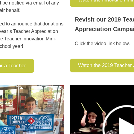
 be notified via email of any
eir behalf.
Revisit our 2019 Tea
ted to announce that donations
Appreciation Camp
 year’s Teacher Appreciation
he Teacher Innovation Mini-
Click the video link below.
chool year!
Watch the 2019 Teacher 
or a Teacher