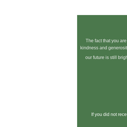
The fact that you are
kindness and generosit
our future is still b
If you did not rec