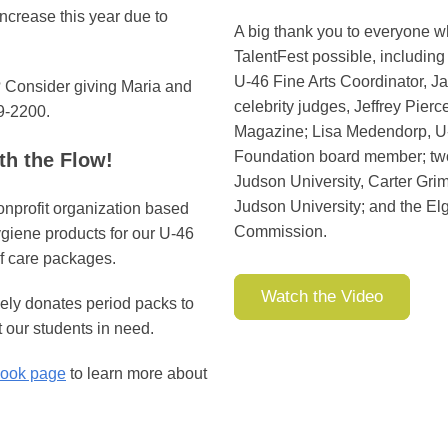
ncrease this year due to
A big thank you to everyone 
TalentFest possible, including 
U-46 Fine Arts Coordinator, Ja
t? Consider giving Maria and
celebrity judges, Jeffrey Pierc
9-2200.
Magazine; Lisa Medendorp, U
Foundation board member; two
h the Flow!
Judson University, Carter Gri
Judson University; and the Elg
onprofit organization based
Commission.
ygiene products for our U-46
f care packages.
Watch the Video
ely donates period packs to
 our students in need.
ook page
to learn more about