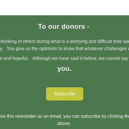
To our donors -
 thinking of others during what is a worrying and difficult time 
y. You give us the optimism to know that whatever challenges 
right and hopeful. Although we have said it before, we cannot say
you.
Subscribe
eive this newsletter as an email, you can subscribe by clicking t
above.