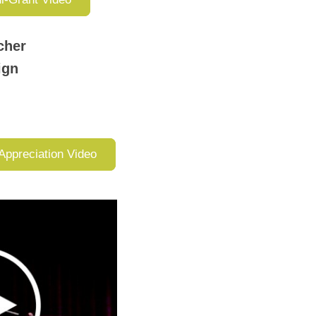
cher
aign
Appreciation Video