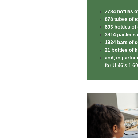
2784 bottles 
878 tubes of 
893 bottles of
3814 packets o
1934 bars of 
21 bottles of 
and, in partner
for U-46's 1,