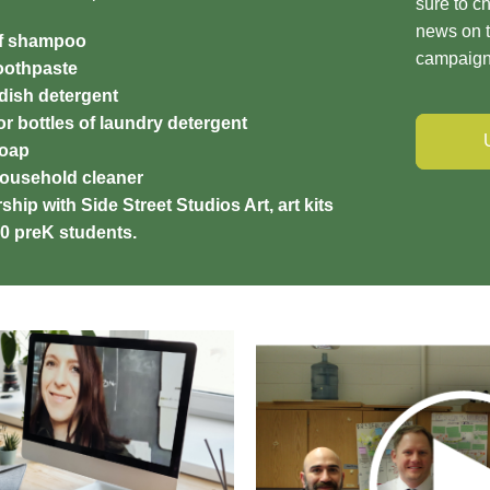
sure to ch
news on t
of shampoo
campaig
toothpaste
 dish detergent
r bottles of laundry detergent
soap
household cleaner
ship with Side Street Studios Art, art kits
600 preK students.