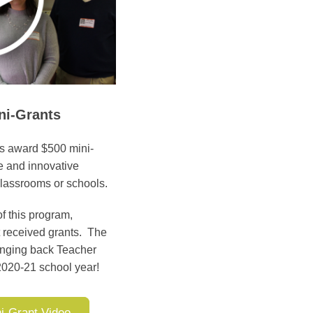
ni-Grants
ts award $500 mini-
ve and innovative
 classrooms or schools.
f this program,
t received grants. The
ringing back Teacher
 2020-21 school year!
i-Grant Video