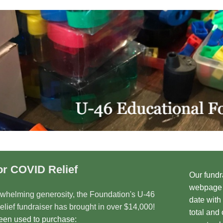
or COVID Relief
Our fundr
webpage i
rwhelming generosity, the Foundation's U-46
date with
lief fundraiser has brought in over $14,000!
total and
been used to purchase: