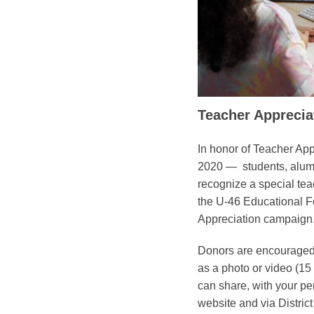
Teacher Appreci
In honor of Teacher Ap
2020 — students, alumni
recognize a special tea
the U-46 Educational F
Appreciation campaign
Donors are encouraged to
as a photo or video (15
can share, with your pe
website and via Distric