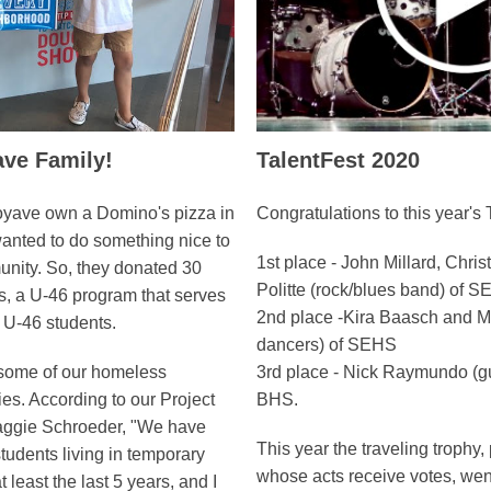
ve Family!
TalentFest 2020
oyave own a Domino's pizza in
Congratulations to this year's 
wanted to do something nice to
1st place - John Millard, Chri
unity. So, they donated 30
Politte (rock/blues band) of 
s, a U-46 program that serves
2nd place -Kira Baasch and Ma
 U-46 students.
dancers) of SEHS
 some of our homeless
3rd place - Nick Raymundo (gu
ies. According to our Project
BHS.
aggie Schroeder, "We have
This year the traveling trophy,
students living in temporary
whose acts receive votes, we
t least the last 5 years, and I