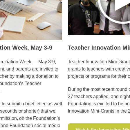
ation Week,
May 3-9
Teacher Innovation Mi
preciation Week — May 3-9,
Teacher Innovation Mini-Gran
, and parents are invited to
grants to teachers with creati
cher by making a donation to
projects or programs for their
oundation’s Teacher
During the most recent round o
.
27 teachers applied, and eigh
 submit a brief letter, as well
Foundation is excited to be b
 seconds or shorter) that we
Innovation Mini-Grants in the
rmission, on the Foundation’s
t and Foundation social media
Watch the Innovation Min