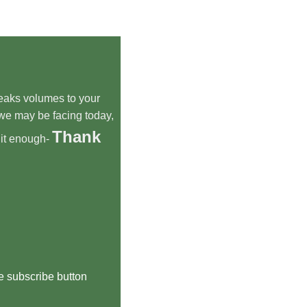
speaks volumes to your
we may be facing today,
Thank
 it enough-
he subscribe button