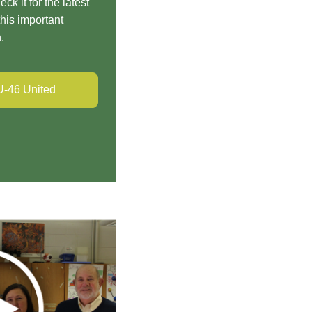
eck it for the latest
his important
n.
U-46 United