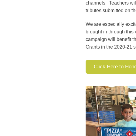
channels. Teachers will
tributes submitted on th
We are especially exci
brought in through this
campaign will benefit t
Grants in the 2020-21 s
Click Here to Hon