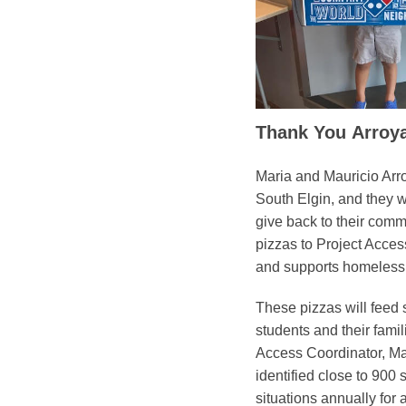
Thank You Arroya
Maria and Mauricio Arr
South Elgin, and they 
give back to their comm
pizzas to Project Acces
and supports homeless
These pizzas will feed
students and their famil
Access Coordinator, M
identified close to 900 
situations annually for a