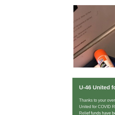
U-46 United f
Thanks to your ove
United for COVID Re
Reli
ef funds have 