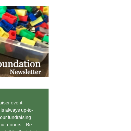
aiser event
s always up-to-
 our fundraising
 our donors. Be